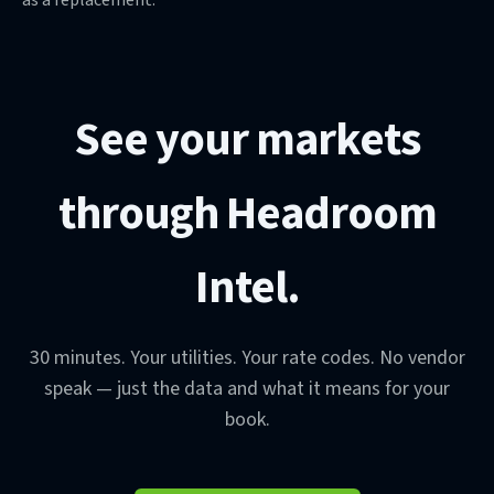
See your markets
through Headroom
Intel.
30 minutes. Your utilities. Your rate codes. No vendor
speak — just the data and what it means for your
book.