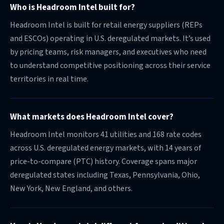
Who is Headroom Intel built for?
Headroom Intel is built for retail energy suppliers (REPs
and ESCOs) operating in U.S. deregulated markets. It’s used
by pricing teams, risk managers, and executives who need
to understand competitive positioning across their service
territories in real time.
What markets does Headroom Intel cover?
Headroom Intel monitors 41 utilities and 168 rate codes
across U.S. deregulated energy markets, with 14 years of
price-to-compare (PTC) history. Coverage spans major
deregulated states including Texas, Pennsylvania, Ohio,
New York, New England, and others.
How is Headroom Intel different from a traditional