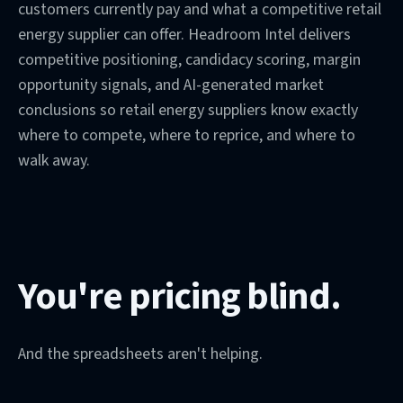
customers currently pay and what a competitive retail
energy supplier can offer. Headroom Intel delivers
competitive positioning, candidacy scoring, margin
opportunity signals, and AI-generated market
conclusions so retail energy suppliers know exactly
where to compete, where to reprice, and where to
walk away.
You're pricing blind.
And the spreadsheets aren't helping.