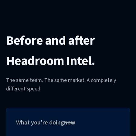
Before and after
Headroom Intel.
The same team. The same market. A completely
different speed.
What you're doing
now