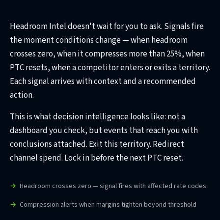
Headroom Intel doesn't wait for you to ask. Signals fire
the moment conditions change — when headroom
crosses zero, when it compresses more than 25%, when
PTC resets, when a competitor enters or exits a territory.
Each signal arrives with context and a recommended
action.
This is what decision intelligence looks like: not a
dashboard you check, but events that reach you with
conclusions attached. Exit this territory. Redirect
channel spend. Lock in before the next PTC reset.
Headroom crosses zero — signal fires with affected rate codes
Compression alerts when margins tighten beyond threshold