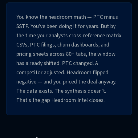
You know the headroom math — PTC minus
SSTP. You've been doing it for years. But by
the time your analysts cross-reference matrix
CSVs, PTC filings, churn dashboards, and
pricing sheets across 80+ tabs, the window
has already shifted. PTC changed. A
competitor adjusted. Headroom flipped
negative — and you priced the deal anyway.
The data exists. The synthesis doesn't.
That's the gap Headroom Intel closes.