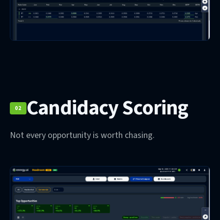
Candidacy Scoring
02
Not every opportunity is worth chasing.