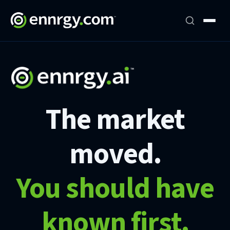
The market
moved.
You should have
known first.