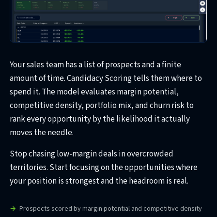
Your sales team has a list of prospects and a finite
amount of time. Candidacy Scoring tells them where to
spend it. The model evaluates margin potential,
competitive density, portfolio mix, and churn risk to
rank every opportunity by the likelihood it actually
moves the needle.
Stop chasing low-margin deals in overcrowded
territories. Start focusing on the opportunities where
your position is strongest and the headroom is real.
Prospects scored by margin potential and competitive density