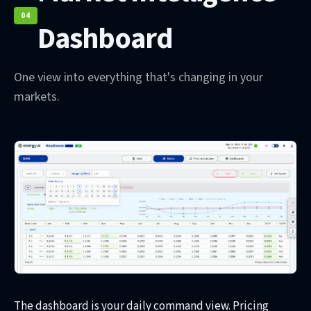
04
Dashboard
One view into everything that's changing in your
markets.
The dashboard is your daily command view. Pricing