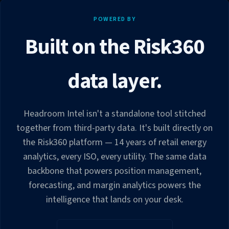
POWERED BY
Built on the Risk360
data layer.
Headroom Intel isn't a standalone tool stitched
together from third-party data. It's built directly on
the Risk360 platform — 14 years of retail energy
analytics, every ISO, every utility. The same data
backbone that powers position management,
forecasting, and margin analytics powers the
intelligence that lands on your desk.