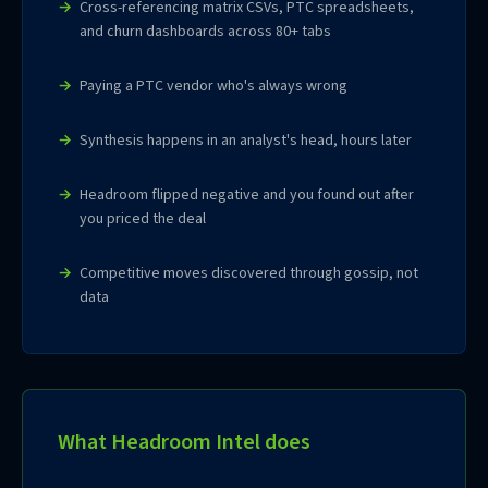
Cross-referencing matrix CSVs, PTC spreadsheets,
and churn dashboards across 80+ tabs
Paying a PTC vendor who's always wrong
Synthesis happens in an analyst's head, hours later
Headroom flipped negative and you found out after
you priced the deal
Competitive moves discovered through gossip, not
data
What Headroom Intel does