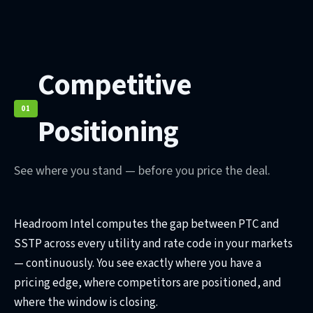
Competitive
01
Positioning
See where you stand — before you price the deal.
Headroom Intel computes the gap between PTC and
SSTP across every utility and rate code in your markets
— continuously. You see exactly where you have a
pricing edge, where competitors are positioned, and
where the window is closing.