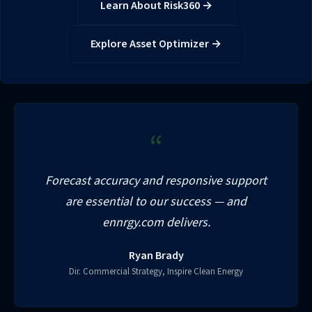
Learn About Risk360 →
Explore Asset Optimizer →
“
Forecast accuracy and responsive support
are essential to our success — and
ennrgy.com delivers.
Ryan Brady
Dir. Commercial Strategy, Inspire Clean Energy