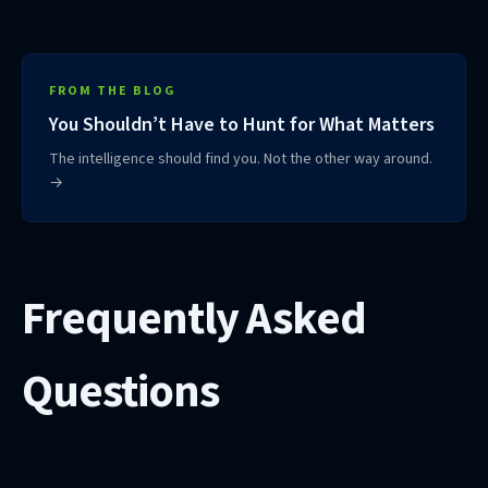
FROM THE BLOG
You Shouldn’t Have to Hunt for What Matters
The intelligence should find you. Not the other way around.
→
Frequently Asked
Questions