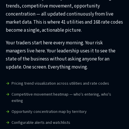
trends, competitive movement, opportunity
concentration — all updated continuously from live
market data. This is where 41 utilities and 168 rate codes
become a single, actionable picture.
Your traders start here every morning. Your risk
managers live here. Your leadership uses it to see the
state of the business without asking anyone for an
update. One screen. Everything moving.
Pricing trend visualization across utilities and rate codes
Competitive movement heatmap — who's entering, who's
exiting
Opportunity concentration map by territory
Configurable alerts and watchlists