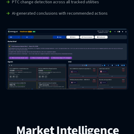
PTC change detection across all tracked utilities
AI-generated conclusions with recommended actions
Market Intelligence