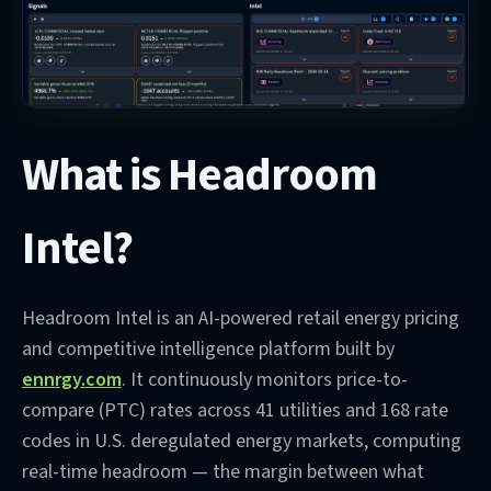
What is Headroom
Intel?
Headroom Intel is an AI-powered retail energy pricing
and competitive intelligence platform built by
ennrgy.com
. It continuously monitors price-to-
compare (PTC) rates across 41 utilities and 168 rate
codes in U.S. deregulated energy markets, computing
real-time headroom — the margin between what