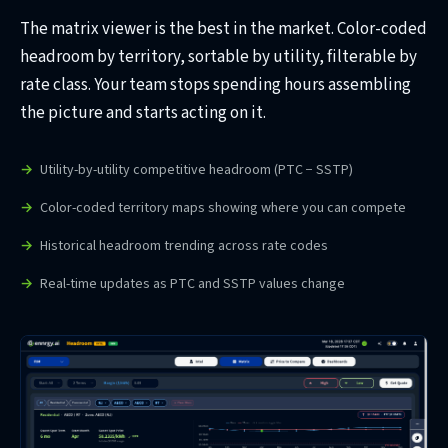
The matrix viewer is the best in the market. Color-coded
headroom by territory, sortable by utility, filterable by
rate class. Your team stops spending hours assembling
the picture and starts acting on it.
Utility-by-utility competitive headroom (PTC − SSTP)
Color-coded territory maps showing where you can compete
Historical headroom trending across rate codes
Real-time updates as PTC and SSTP values change