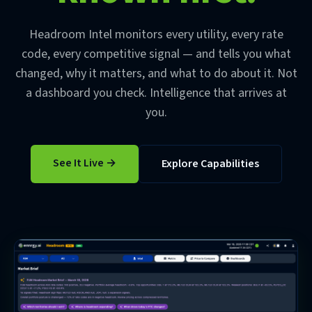
Headroom Intel monitors every utility, every rate
code, every competitive signal — and tells you what
changed, why it matters, and what to do about it. Not
a dashboard you check. Intelligence that arrives at
you.
See It Live →
Explore Capabilities