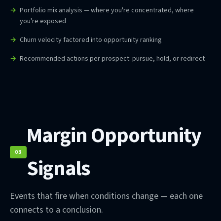
Portfolio mix analysis — where you're concentrated, where
you're exposed
Churn velocity factored into opportunity ranking
Recommended actions per prospect: pursue, hold, or redirect
Margin Opportunity
03
Signals
Events that fire when conditions change — each one
connects to a conclusion.