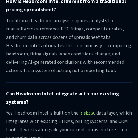
pricing spreadsheet?
Traditional headroom analysis requires analysts to
manually cross-reference PTC filings, competitor rates,
and churn data across dozens of spreadsheet tabs.
Headroom Intel automates this continuously — computing
headroom, firing signals when conditions change, and
delivering AI-generated conclusions with recommended
actions. It’s a system of action, not a reporting tool.
Can Headroom Intel integrate with our existing
systems?
Yes. Headroom Intel is built on the
Risk360
data layer, which
integrates with existing ETRMs, billing systems, and CRM
tools. It works alongside your current infrastructure — not
as a replacement.