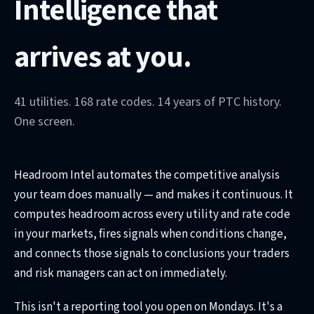
Intelligence that
arrives at you.
41 utilities. 168 rate codes. 14 years of PTC history.
One screen.
Headroom Intel automates the competitive analysis
your team does manually — and makes it continuous. It
computes headroom across every utility and rate code
in your markets, fires signals when conditions change,
and connects those signals to conclusions your traders
and risk managers can act on immediately.
This isn't a reporting tool you open on Mondays. It's a