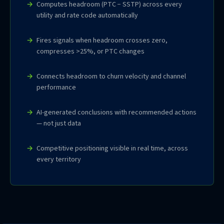
Computes headroom (PTC − SSTP) across every
utility and rate code automatically
Fires signals when headroom crosses zero,
compresses >25%, or PTC changes
Connects headroom to churn velocity and channel
performance
AI-generated conclusions with recommended actions
— not just data
Competitive positioning visible in real time, across
every territory