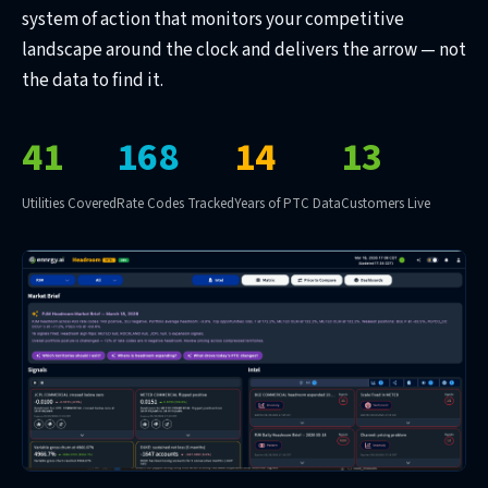
system of action that monitors your competitive
landscape around the clock and delivers the arrow — not
the data to find it.
41
168
14
13
Utilities Covered
Rate Codes Tracked
Years of PTC Data
Customers Live